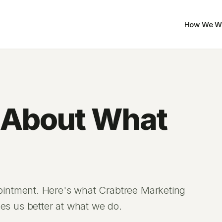
How We W
 About What
pointment. Here's what Crabtree Marketing
es us better at what we do.