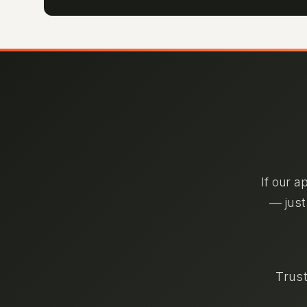
If our a
— just
Trust