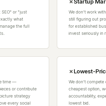
Startup Mar
t SEO" or "just
We don't work with
exactly what
still figuring out 
 manage the full
for established bu
ts.
invest seriously in
Lowest-Pric
he time —
We don't compete on
ieces or contribute
cheapest option, we
 picture strategy
accountability, expe
ove every social
lowest bid.