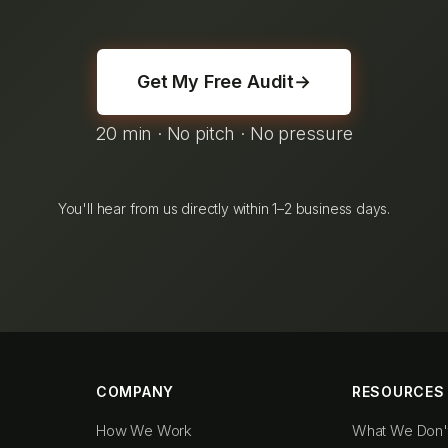
Get My Free Audit
→
20 min · No pitch · No pressure
You'll hear from us directly within 1–2 business days.
COMPANY
RESOURCES
How We Work
What We Don'