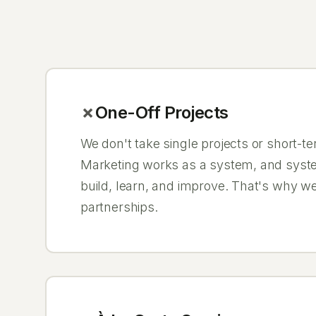
One-Off Projects
We don't take single projects or short-
Marketing works as a system, and syst
build, learn, and improve. That's why w
partnerships.