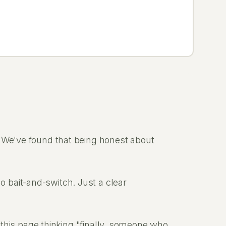
. We've found that being honest about
 bait-and-switch. Just a clear
o this page thinking "finally, someone who