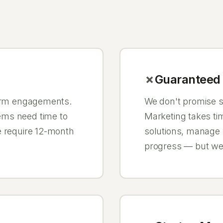
Guaranteed 
term engagements.
We don't promise sp
ems need time to
Marketing takes tim
e require 12-month
solutions, manage
progress — but we