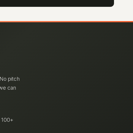
 No pitch
 we can
& 100+