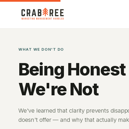
WHAT WE DON'T DO
Being Honest
We're Not
We've learned that clarity prevents disap
doesn't offer — and why that actually mak