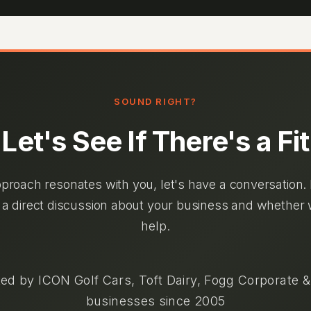
SOUND RIGHT?
Let's See If There's a Fit
pproach resonates with you, let's have a conversation.
 a direct discussion about your business and whether
help.
ed by ICON Golf Cars, Toft Dairy, Fogg Corporate 
businesses since 2005