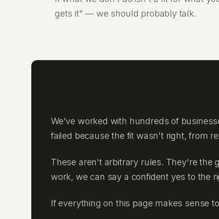
gets it" — we should probably talk.
Why These Bounda
We've worked with hundreds of businesse
failed because the fit wasn't right, from 
These aren't arbitrary rules. They're the 
work, we can say a confident yes to the r
If everything on this page makes sense t