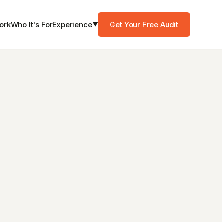
Experience
Get Your Free Audit
ork
Who It's For
▼