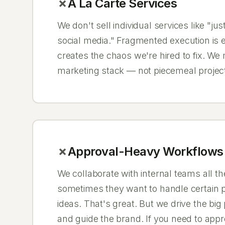
À La Carte Services
We don't sell individual services like "jus
social media." Fragmented execution is 
creates the chaos we're hired to fix. We
marketing stack — not piecemeal projec
Approval-Heavy Workflows
We collaborate with internal teams all t
sometimes they want to handle certain p
ideas. That's great. But we drive the big
and guide the brand. If you need to appr