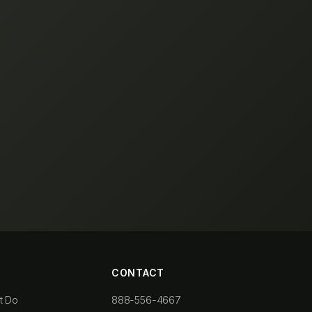
CONTACT
t Do
888-556-4667