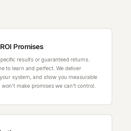
ROI Promises
ecific results or guaranteed returns.
e to learn and perfect. We deliver
 your system, and show you measurable
 won't make promises we can't control.