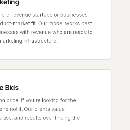
keting
 pre-revenue startups or businesses
product-market fit. Our model works best
sinesses with revenue who are ready to
 marketing infrastructure.
e Bids
 price. If you're looking for the
're not it. Our clients value
rtise, and results over finding the