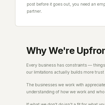
post before it goes out, you need an em
partner.
Why We're Upfron
Every business has constraints — things 
our limitations actually builds more trust
The businesses we work with appreciate 
understanding of how we work and who 
If what we don't do isn't a fit for what y