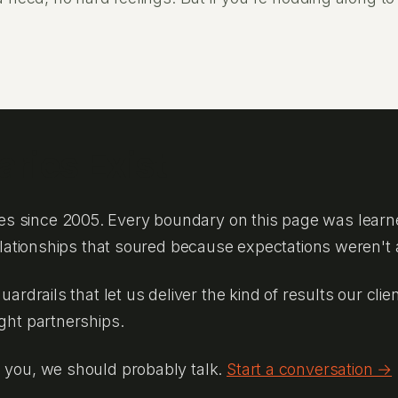
ries Exist
s since 2005. Every boundary on this page was learn
relationships that soured because expectations weren't 
guardrails that let us deliver the kind of results our c
ight partnerships.
o you, we should probably talk.
Start a conversation →