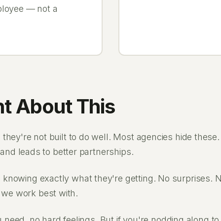
ployee — not a
t About This
they're not built to do well. Most agencies hide these
 and leads to better partnerships.
knowing exactly what they're getting. No surprises. No
we work best with.
ou need, no hard feelings. But if you're nodding along t