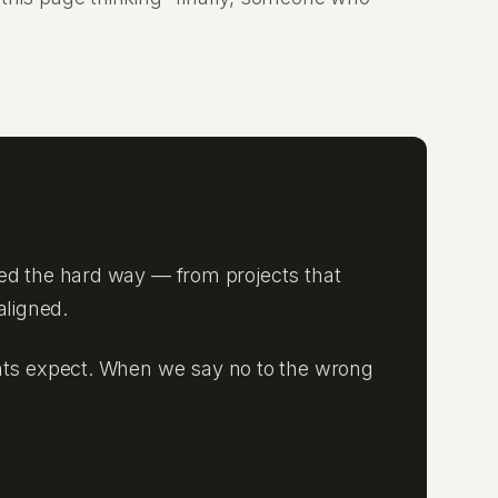
ed the hard way — from projects that
aligned.
lients expect. When we say no to the wrong