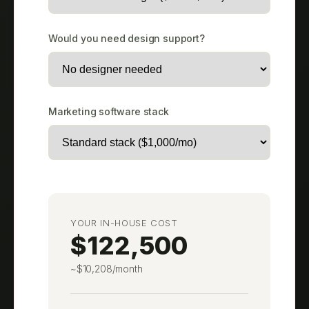
Would you need design support?
Marketing software stack
YOUR IN-HOUSE COST
$122,500
~$10,208/month