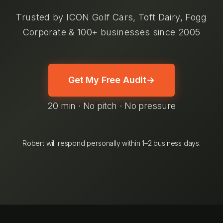
Trusted by ICON Golf Cars, Toft Dairy, Fogg
Corporate & 100+ businesses since 2005
Get My Free Audit
→
20 min · No pitch · No pressure
Robert will respond personally within 1–2 business days.