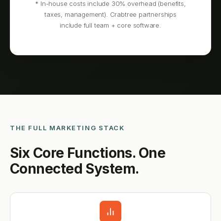
* In-house costs include 30% overhead (benefits,
taxes, management). Crabtree partnerships
include full team + core software.
THE FULL MARKETING STACK
Six Core Functions. One
Connected System.