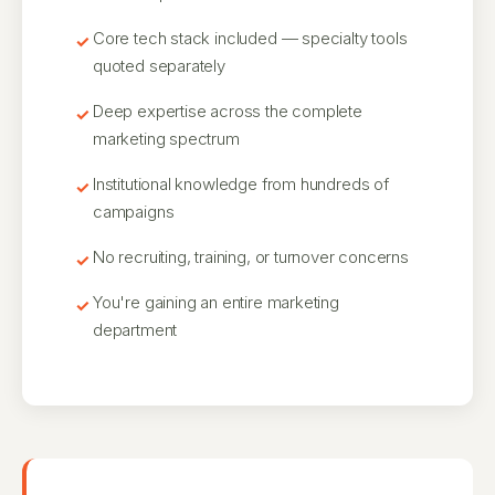
Core tech stack included — specialty tools
quoted separately
Deep expertise across the complete
marketing spectrum
Institutional knowledge from hundreds of
campaigns
No recruiting, training, or turnover concerns
You're gaining an entire marketing
department