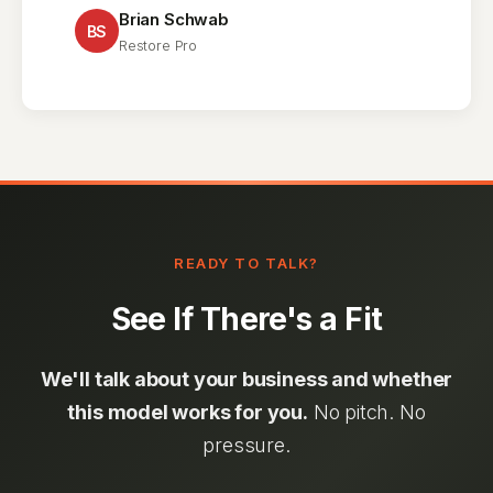
Brian Schwab
BS
Restore Pro
READY TO TALK?
See If There's a Fit
We'll talk about your business and whether
this model works for you.
No pitch. No
pressure.