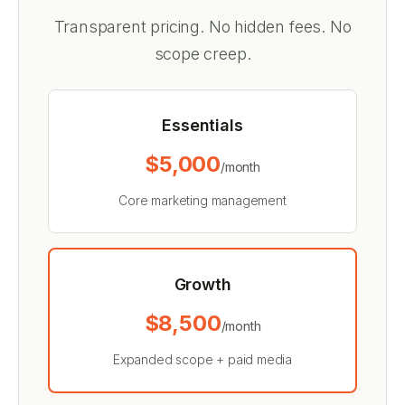
Transparent pricing. No hidden fees. No
scope creep.
Essentials
$5,000
/month
Core marketing management
Growth
$8,500
/month
Expanded scope + paid media