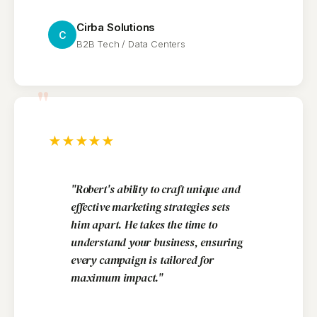
Cirba Solutions
C
B2B Tech / Data Centers
"
★
★
★
★
★
"Robert's ability to craft unique and
effective marketing strategies sets
him apart. He takes the time to
understand your business, ensuring
every campaign is tailored for
maximum impact."