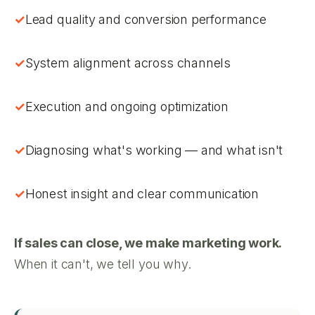
Lead quality and conversion performance
System alignment across channels
Execution and ongoing optimization
Diagnosing what's working — and what isn't
Honest insight and clear communication
If sales can close, we make marketing work.
When it can't, we tell you why.