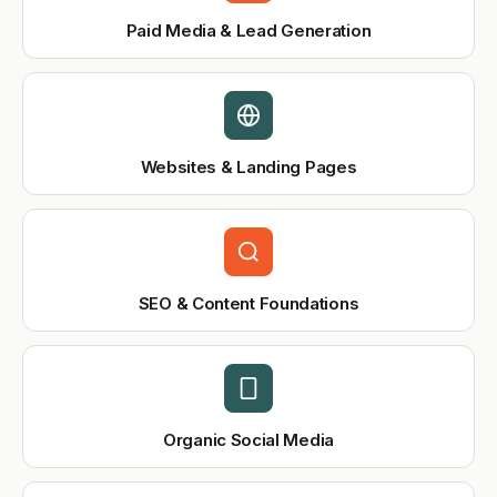
Paid Media & Lead Generation
Websites & Landing Pages
SEO & Content Foundations
Organic Social Media