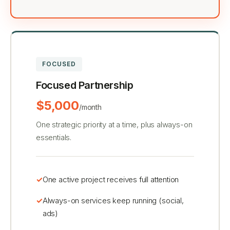
FOCUSED
Focused Partnership
$5,000
/month
One strategic priority at a time, plus always-on
essentials.
One active project receives full attention
Always-on services keep running (social,
ads)