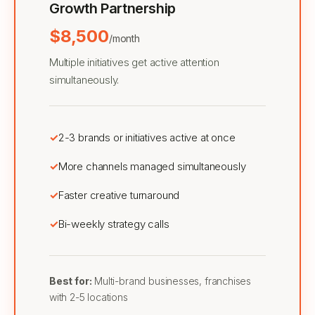
Growth Partnership
$8,500
/month
Multiple initiatives get active attention
simultaneously.
2-3 brands or initiatives active at once
More channels managed simultaneously
Faster creative turnaround
Bi-weekly strategy calls
Best for:
Multi-brand businesses, franchises
with 2-5 locations