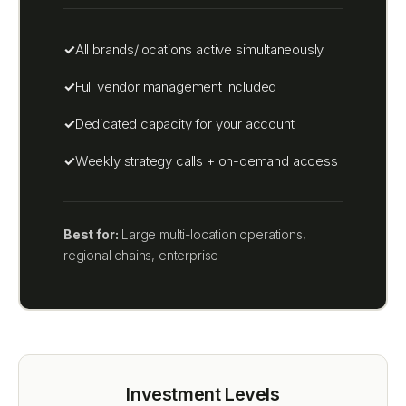
All brands/locations active simultaneously
Full vendor management included
Dedicated capacity for your account
Weekly strategy calls + on-demand access
Best for:
Large multi-location operations,
regional chains, enterprise
Investment Levels