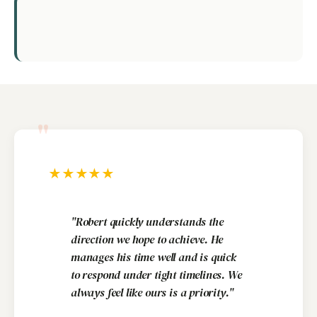
"
★
★
★
★
★
"Robert quickly understands the
direction we hope to achieve. He
manages his time well and is quick
to respond under tight timelines. We
always feel like ours is a priority."