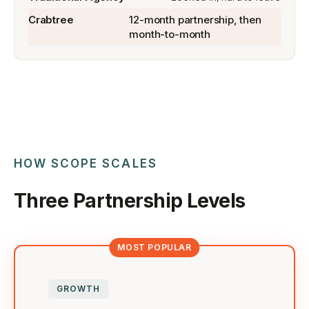
12-month partnership, then
month-to-month
HOW SCOPE SCALES
Three Partnership Levels
GROWTH