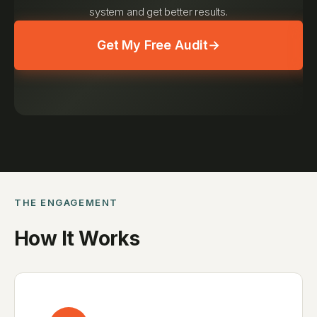
system and get better results.
Get My Free Audit
→
THE ENGAGEMENT
How It Works