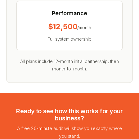
Performance
$12,500
/month
Full system ownership
All plans include 12-month initial partnership, then
month-to-month.
Ready to see how this works for your
business?
A free 20-minute audit will show you exactly where
you stand.