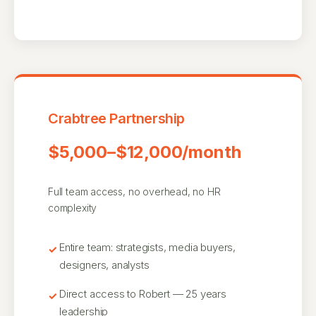
Crabtree Partnership
$5,000–$12,000/month
Full team access, no overhead, no HR
complexity
Entire team: strategists, media buyers,
designers, analysts
Direct access to Robert — 25 years
leadership