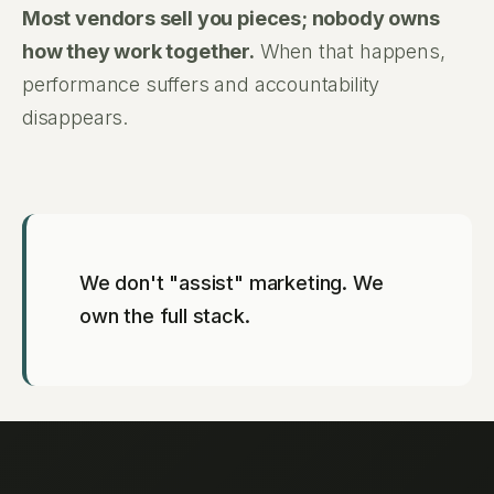
Most vendors sell you pieces; nobody owns
how they work together.
When that happens,
performance suffers and accountability
disappears.
We don't "assist" marketing. We
own the full stack.