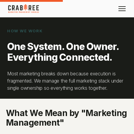
HOW WE WORK
One System. One Owner.
Everything Connected.
Most marketing breaks down because execution is
fragmented. We manage the full marketing stack under
single ownership so everything works together.
What We Mean by "Marketing
Management"