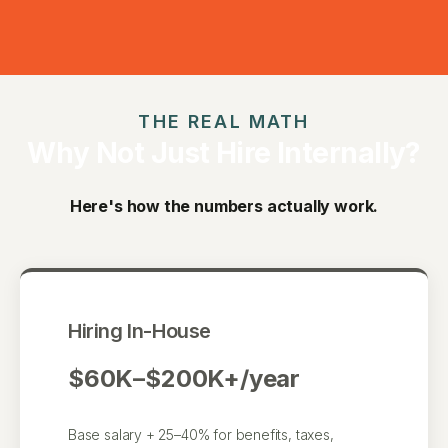
THE REAL MATH
Why Not Just Hire Internally?
Here's how the numbers actually work.
Hiring In-House
$60K–$200K+/year
Base salary + 25–40% for benefits, taxes,