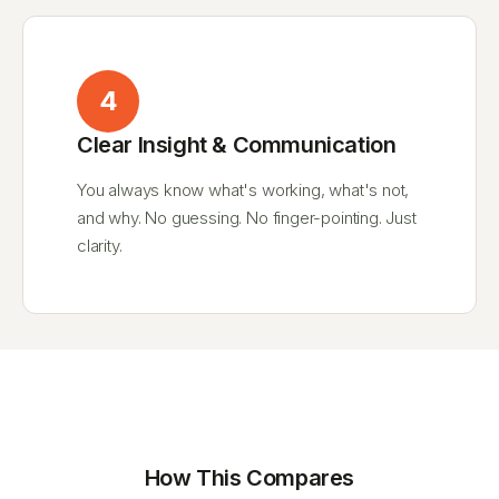
4
Clear Insight & Communication
You always know what's working, what's not,
and why. No guessing. No finger-pointing. Just
clarity.
How This Compares