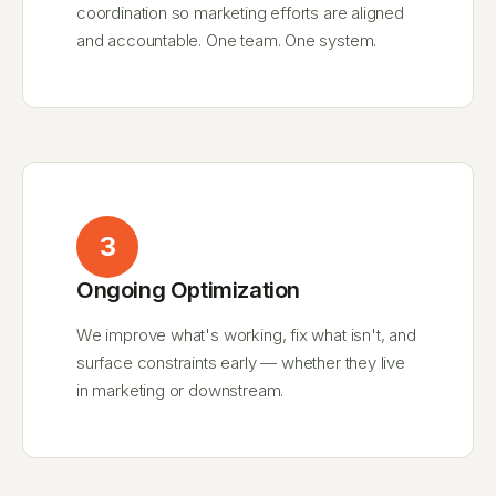
coordination so marketing efforts are aligned
and accountable. One team. One system.
3
Ongoing Optimization
We improve what's working, fix what isn't, and
surface constraints early — whether they live
in marketing or downstream.