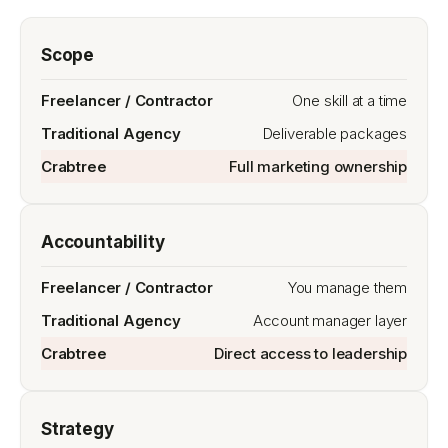
Scope
One skill at a time
Deliverable packages
Full marketing ownership
Accountability
You manage them
Account manager layer
Direct access to leadership
Strategy