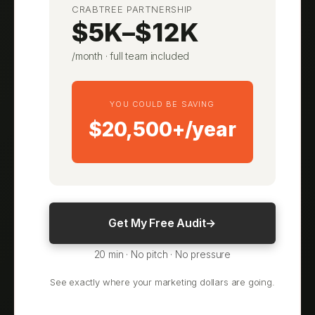
CRABTREE PARTNERSHIP
$5K–$12K
/month · full team included
YOU COULD BE SAVING
$20,500+/year
Get My Free Audit
→
20 min · No pitch · No pressure
See exactly where your marketing dollars are going.