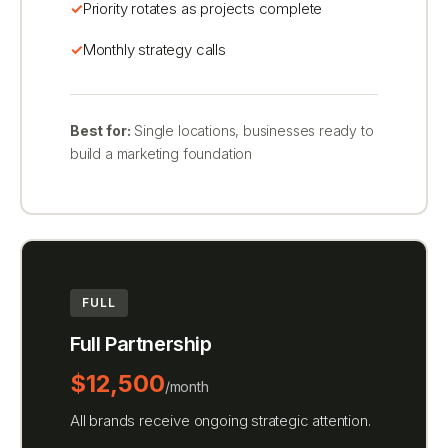
Priority rotates as projects complete
Monthly strategy calls
Best for:
Single locations, businesses ready to
build a marketing foundation
FULL
Full Partnership
$12,500
/month
All brands receive ongoing strategic attention.