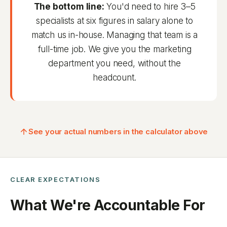
The bottom line:
You'd need to hire 3–5
specialists at six figures in salary alone to
match us in-house. Managing that team is a
full-time job. We give you the marketing
department you need, without the
headcount.
See your actual numbers in the calculator above
CLEAR EXPECTATIONS
What We're Accountable For