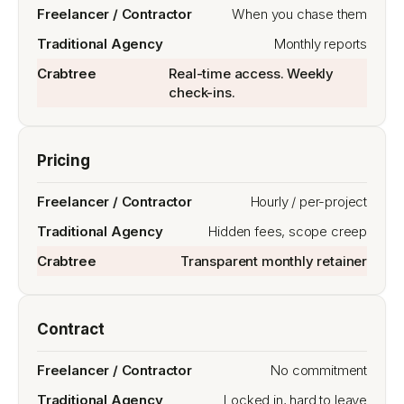
When you chase them
Monthly reports
Real-time access. Weekly
check-ins.
Pricing
Hourly / per-project
Hidden fees, scope creep
Transparent monthly retainer
Contract
No commitment
Locked in, hard to leave