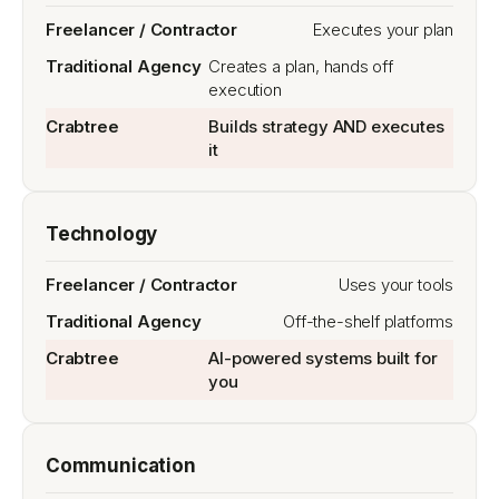
Executes your plan
Creates a plan, hands off
execution
Builds strategy AND executes
it
Technology
Uses your tools
Off-the-shelf platforms
AI-powered systems built for
you
Communication