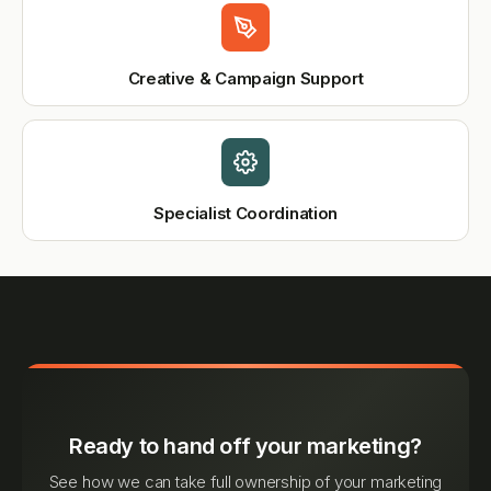
Creative & Campaign Support
Specialist Coordination
Ready to hand off your marketing?
See how we can take full ownership of your marketing