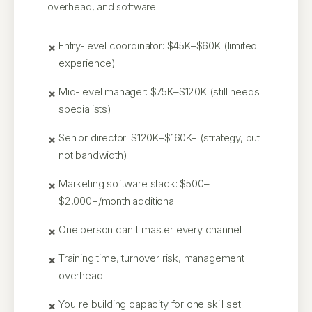
overhead, and software
Entry-level coordinator: $45K–$60K (limited
experience)
Mid-level manager: $75K–$120K (still needs
specialists)
Senior director: $120K–$160K+ (strategy, but
not bandwidth)
Marketing software stack: $500–
$2,000+/month additional
One person can't master every channel
Training time, turnover risk, management
overhead
You're building capacity for one skill set