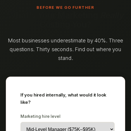
BEFORE WE GO FURTHER
What's Your Marketing
Really
Costing You?
Most businesses underestimate by 40%. Three
questions. Thirty seconds. Find out where you
stand.
If you hired internally, what would it look
like?
Marketing hire level