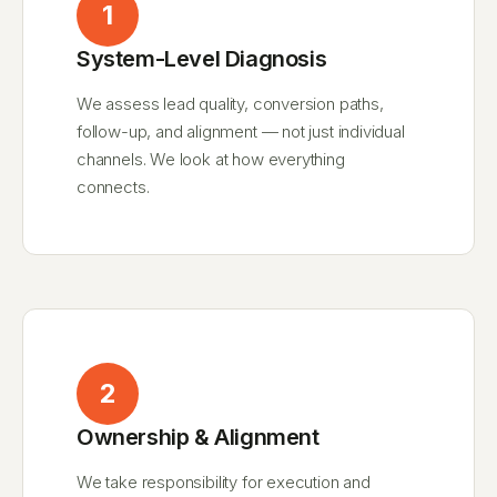
1
System-Level Diagnosis
We assess lead quality, conversion paths,
follow-up, and alignment — not just individual
channels. We look at how everything
connects.
2
Ownership & Alignment
We take responsibility for execution and